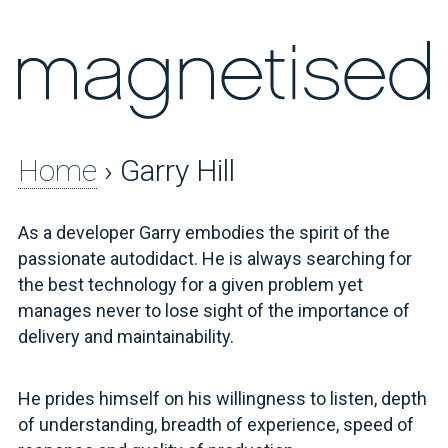
Home
› Garry Hill
As a developer Garry embodies the spirit of the
passionate autodidact. He is always searching for
the best technology for a given problem yet
manages never to lose sight of the importance of
delivery and maintainability.
He prides himself on his willingness to listen, depth
of understanding, breadth of experience, speed of