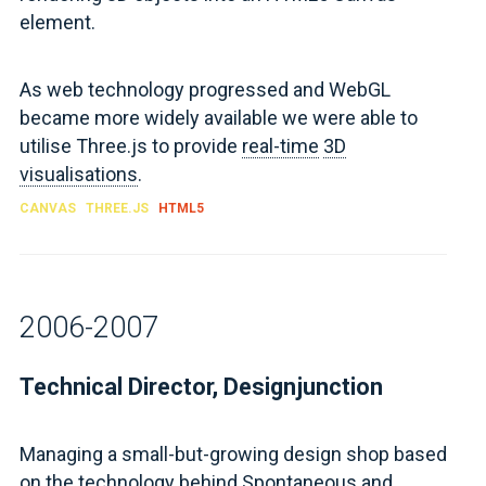
element.
As web technology progressed and WebGL
became more widely available we were able to
utilise Three.js to provide
real-time
3D
visualisations
.
CANVAS
THREE.JS
HTML5
2006-2007
Technical Director, Designjunction
Managing a small-but-growing design shop based
on the technology behind Spontaneous and