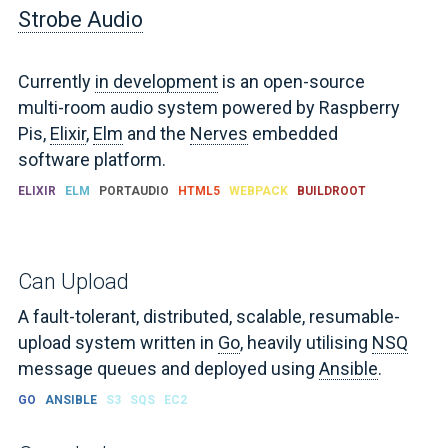
Strobe Audio
Currently
in development
is an open-source
multi-room audio system powered by Raspberry
Pis,
Elixir
,
Elm
and the
Nerves
embedded
software platform.
ELIXIR
ELM
PORTAUDIO
HTML5
WEBPACK
BUILDROOT
Can Upload
A fault-tolerant, distributed, scalable, resumable-
upload system written in
Go
, heavily utilising
NSQ
message queues and deployed using
Ansible
.
GO
ANSIBLE
S3
SQS
EC2