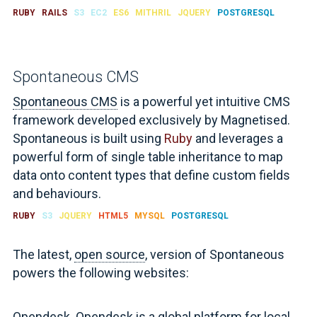
RUBY
RAILS
S3
EC2
ES6
MITHRIL
JQUERY
POSTGRESQL
Spontaneous CMS
Spontaneous CMS
is a powerful yet intuitive CMS
framework developed exclusively by Magnetised.
Spontaneous is built using
Ruby
and leverages a
powerful form of single table inheritance to map
data onto content types that define custom fields
and behaviours.
RUBY
S3
JQUERY
HTML5
MYSQL
POSTGRESQL
The latest,
open source
, version of Spontaneous
powers the following websites:
Opendesk
. Opendesk is a global platform for local