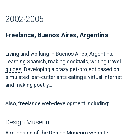
2002-2005
Freelance, Buenos Aires, Argentina
Living and working in Buenos Aires, Argentina.
Learning Spanish, making cocktails, writing
travel
guides
. Developing a crazy pet-project based on
simulated leaf-cutter ants eating a virtual internet
and making poetry...
Also, freelance web-development including:
Design Museum
A re-design of
the Design Museum website