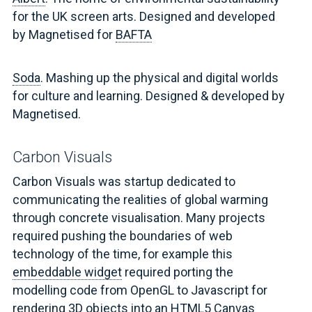
for the UK screen arts. Designed and developed
by Magnetised for
BAFTA
Soda
. Mashing up the physical and digital worlds
for culture and learning. Designed & developed by
Magnetised.
Carbon Visuals
Carbon Visuals was startup dedicated to
communicating the realities of global warming
through concrete visualisation. Many projects
required pushing the boundaries of web
technology of the time, for example this
embeddable widget
required porting the
modelling code from OpenGL to Javascript for
rendering 3D objects into an HTML5 Canvas