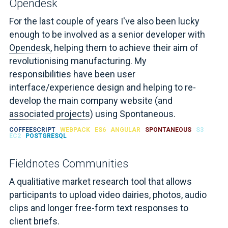
Opendesk
For the last couple of years I've also been lucky
enough to be involved as a senior developer with
Opendesk
, helping them to achieve their aim of
revolutionising manufacturing. My
responsibilities have been user
interface/experience design and helping to re-
develop the main company website (and
associated projects
) using Spontaneous.
COFFEESCRIPT
WEBPACK
ES6
ANGULAR
SPONTANEOUS
S3
EC2
POSTGRESQL
Fieldnotes Communities
A qualitiative market research tool that allows
participants to upload video dairies, photos, audio
clips and longer free-form text responses to
client briefs.