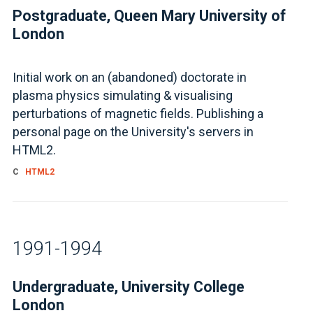
Postgraduate, Queen Mary University of
London
Initial work on an (abandoned) doctorate in
plasma physics simulating & visualising
perturbations of magnetic fields. Publishing a
personal page on the University's servers in
HTML2.
C
HTML2
1991-1994
Undergraduate, University College
London