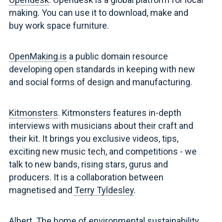
making. You can use it to download, make and
buy work space furniture.
OpenMaking.is
a public domain resource
developing open standards in keeping with new
and social forms of design and manufacturing.
Kitmonsters
. Kitmonsters features in-depth
interviews with musicians about their craft and
their kit. It brings you exclusive videos, tips,
exciting new music tech, and competitions - we
talk to new bands, rising stars, gurus and
producers. It is a collaboration between
magnetised and
Terry Tyldesley
.
Albert
. The home of environmental sustainability