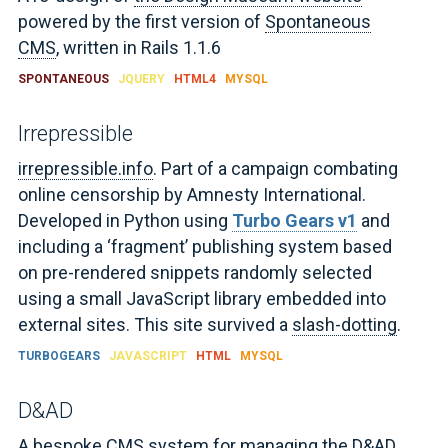
powered by the first version of
Spontaneous
CMS
, written in Rails 1.1.6
SPONTANEOUS
JQUERY
HTML4
MYSQL
Irrepressible
irrepressible.info
. Part of a campaign combating
online censorship by Amnesty International.
Developed in Python using
Turbo Gears v1
and
including a ‘fragment’ publishing system based
on pre-rendered snippets randomly selected
using a small JavaScript library embedded into
external sites. This site survived a
slash-dotting
.
TURBOGEARS
JAVASCRIPT
HTML
MYSQL
D&AD
A bespoke CMS system for managing the
D&AD