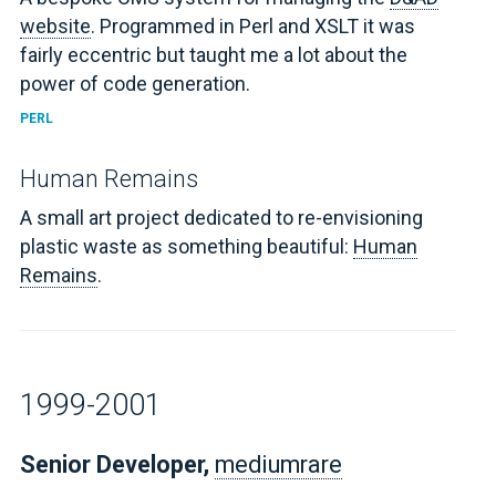
website
. Programmed in Perl and XSLT it was
fairly eccentric but taught me a lot about the
power of code generation.
PERL
Human Remains
A small art project dedicated to re-envisioning
plastic waste as something beautiful:
Human
Remains
.
1999-2001
Senior Developer,
mediumrare