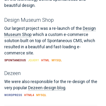
beautiful design.
Design Museum Shop
Our largest project was a re-launch of the
Design
Museum Shop
which a custom e-commerce
solution built on top of Spontaneous CMS, which
resulted in a beautiful and fast-loading e-
commerce site.
SPONTANEOUS
JQUERY
HTML
MYSQL
Dezeen
We were also responsible for the re-design of the
very popular
Dezeen design blog
.
WORDPRESS
HTML4
MYSQL