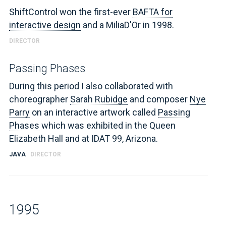
ShiftControl won the first-ever
BAFTA for
interactive design
and a MiliaD'Or in 1998.
DIRECTOR
Passing Phases
During this period I also collaborated with
choreographer
Sarah Rubidge
and composer
Nye
Parry
on an interactive artwork called
Passing
Phases
which was exhibited in the Queen
Elizabeth Hall and at IDAT 99, Arizona.
JAVA
DIRECTOR
1995