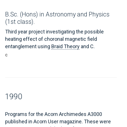
B.Sc. (Hons) in Astronomy and Physics
(1st class).
Third year project investigating the possible
heating effect of choronal magnetic field
entanglement using
Braid Theory
and C.
C
1990
Programs for the Acorn Archimedes A3000
published in Acorn User magazine. These were