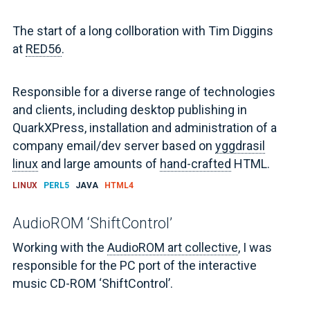
The start of a long collboration with Tim Diggins
at
RED56
.
Responsible for a diverse range of technologies
and clients, including desktop publishing in
QuarkXPress, installation and administration of a
company email/dev server based on
yggdrasil
linux
and large amounts of
hand-crafted
HTML.
LINUX
PERL5
JAVA
HTML4
AudioROM ‘ShiftControl’
Working with the
AudioROM art collective
, I was
responsible for the PC port of the interactive
music CD-ROM ‘ShiftControl’.