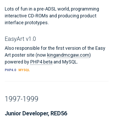
Lots of fun in a pre-ADSL world, programming
interactive CD-ROMs and producing product
interface prototypes.
EasyArt v1.0
Also responsible for the first version of the Easy
Art poster site (now
kingandmcgaw.com
)
powered by
PHP4 beta
and MySQL.
PHP4.0
MYSQL
1997-1999
Junior Developer, RED56