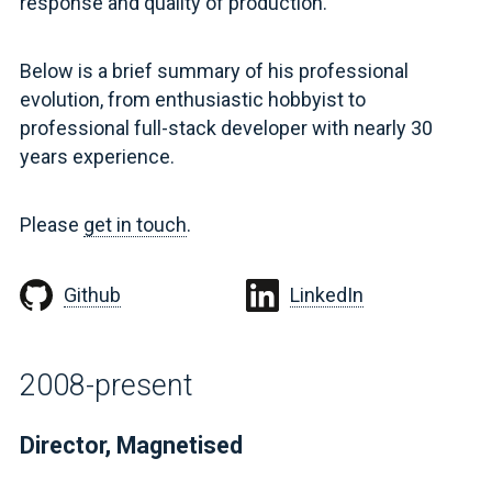
response and quality of production.
Below is a brief summary of his professional
evolution, from enthusiastic hobbyist to
professional full-stack developer with nearly 30
years experience.
Please
get in touch
.
Github
LinkedIn
2008-present
Director, Magnetised